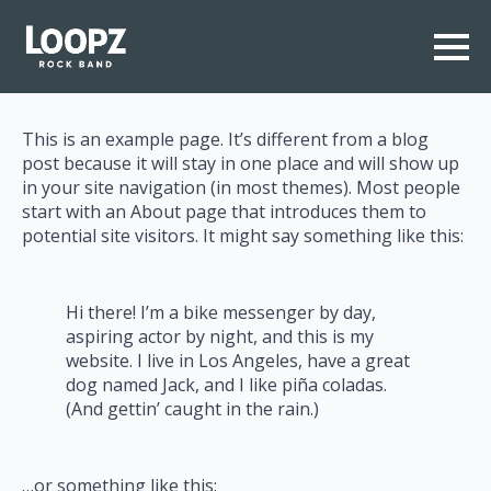
This is an example page. It’s different from a blog
post because it will stay in one place and will show up
in your site navigation (in most themes). Most people
start with an About page that introduces them to
potential site visitors. It might say something like this:
Hi there! I’m a bike messenger by day,
aspiring actor by night, and this is my
website. I live in Los Angeles, have a great
dog named Jack, and I like piña coladas.
(And gettin’ caught in the rain.)
…or something like this: