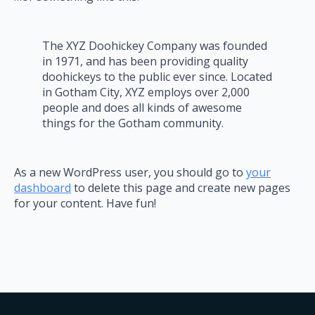
The XYZ Doohickey Company was founded
in 1971, and has been providing quality
doohickeys to the public ever since. Located
in Gotham City, XYZ employs over 2,000
people and does all kinds of awesome
things for the Gotham community.
As a new WordPress user, you should go to
your
dashboard
to delete this page and create new pages
for your content. Have fun!