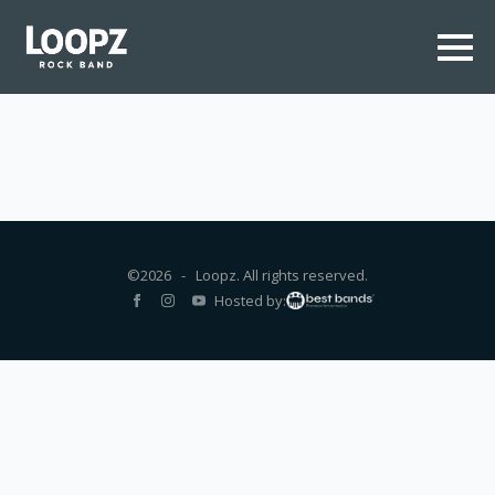
©2026 - Loopz. All rights reserved.
Hosted by: