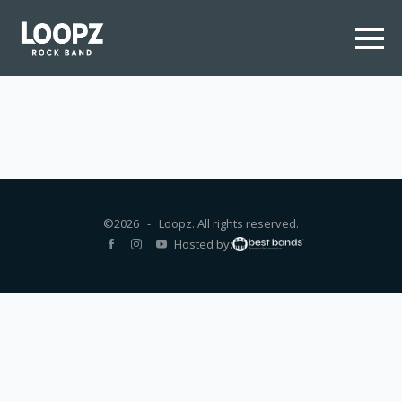
©2026 - Loopz. All rights reserved.
Hosted by: