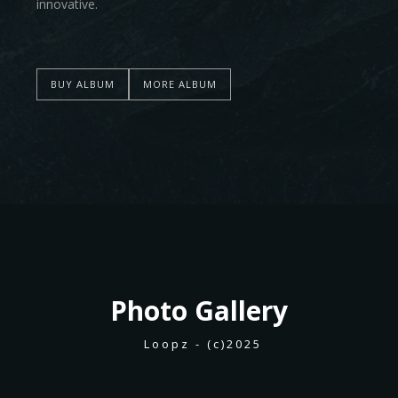
innovative.
BUY ALBUM
MORE ALBUM
Photo
Gallery
Loopz - (c)2025