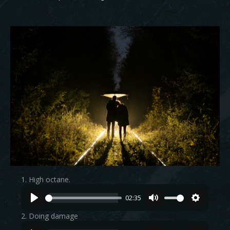
1. High octane.
02:35
2. Doing damage