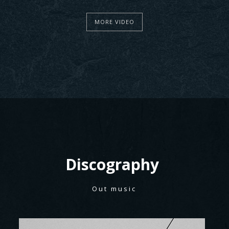
MORE VIDEO
Discography
Out music