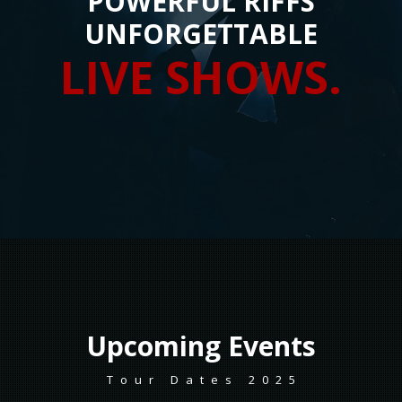
POWERFUL RIFFS
UNFORGETTABLE
LIVE SHOWS.
Upcoming
Events
Tour Dates 2025