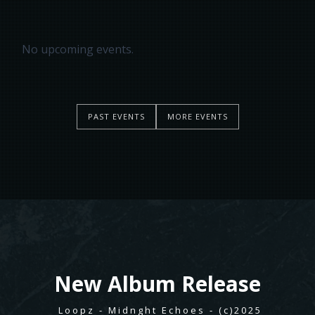
No upcoming events.
PAST EVENTS
MORE EVENTS
New
Album Release
Loopz - Midnght Echoes - (c)2025