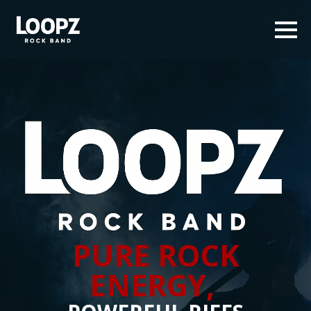
PURE ROCK
ENERGY,