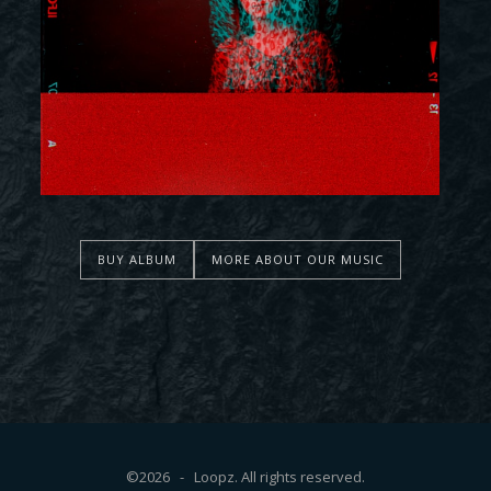
BUY ALBUM
MORE ABOUT OUR MUSIC
©2026 - Loopz. All rights reserved.