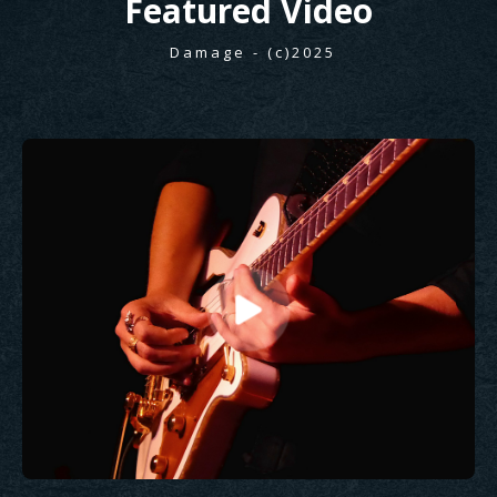
Featured
Video
Damage - (c)2025