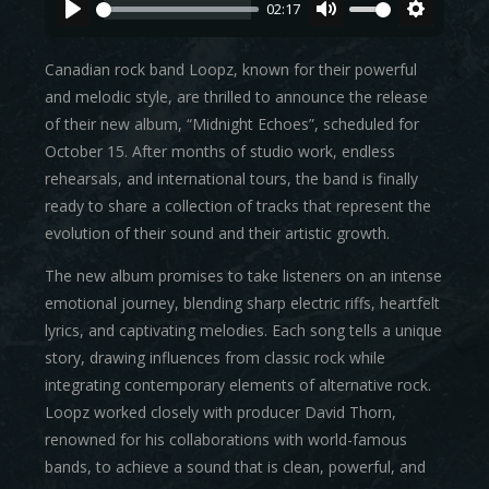
02:17
Canadian rock band Loopz, known for their powerful
and melodic style, are thrilled to announce the release
of their new album, “Midnight Echoes”, scheduled for
October 15. After months of studio work, endless
rehearsals, and international tours, the band is finally
ready to share a collection of tracks that represent the
evolution of their sound and their artistic growth.
The new album promises to take listeners on an intense
emotional journey, blending sharp electric riffs, heartfelt
lyrics, and captivating melodies. Each song tells a unique
story, drawing influences from classic rock while
integrating contemporary elements of alternative rock.
Loopz worked closely with producer David Thorn,
renowned for his collaborations with world-famous
bands, to achieve a sound that is clean, powerful, and