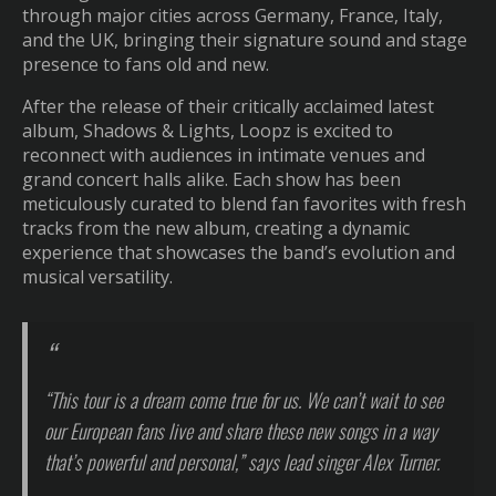
through major cities across Germany, France, Italy,
and the UK, bringing their signature sound and stage
presence to fans old and new.
After the release of their critically acclaimed latest
album, Shadows & Lights, Loopz is excited to
reconnect with audiences in intimate venues and
grand concert halls alike. Each show has been
meticulously curated to blend fan favorites with fresh
tracks from the new album, creating a dynamic
experience that showcases the band’s evolution and
musical versatility.
“This tour is a dream come true for us. We can’t wait to see
our European fans live and share these new songs in a way
that’s powerful and personal,” says lead singer Alex Turner.