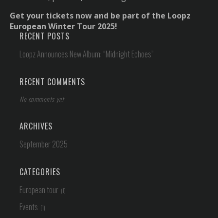
Get your tickets now and be part of the Loopz
European Winter Tour 2025!
RECENT POSTS
Loopz Announces New Album: “Midnight Echoes”
RECENT COMMENTS
No comments yet
ARCHIVES
September 2025
CATEGORIES
European tour
Events