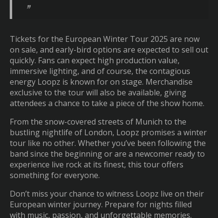
Tickets for the European Winter Tour 2025 are now
on sale, and early-bird options are expected to sell out
quickly. Fans can expect high production value,
immersive lighting, and of course, the contagious
energy Loopz is known for on stage. Merchandise
exclusive to the tour will also be available, giving
attendees a chance to take a piece of the show home.
From the snow-covered streets of Munich to the
bustling nightlife of London, Loopz promises a winter
tour like no other. Whether you’ve been following the
band since the beginning or are a newcomer ready to
experience live rock at its finest, this tour offers
something for everyone.
Don’t miss your chance to witness Loopz live on their
European winter journey. Prepare for nights filled
with music, passion, and unforgettable memories.