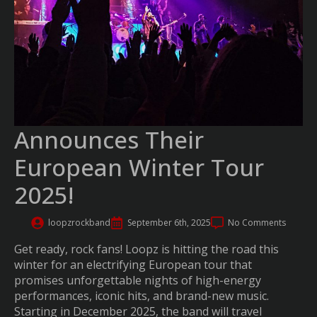
Announces Their
European Winter Tour
2025!
loopzrockband
September 6th, 2025
No Comments
Get ready, rock fans! Loopz is hitting the road this
winter for an electrifying European tour that
promises unforgettable nights of high-energy
performances, iconic hits, and brand-new music.
Starting in December 2025, the band will travel