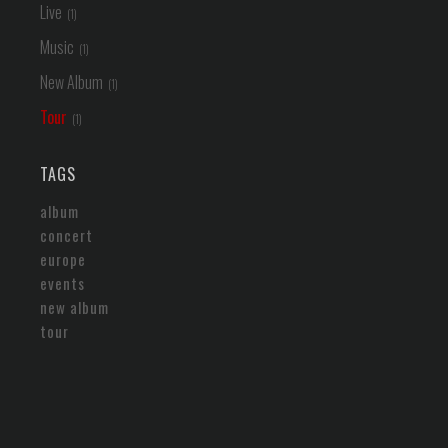
Live
Music
New Album
Tour
TAGS
album
concert
europe
events
new album
tour